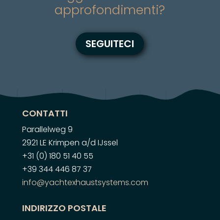
approfondimenti?
SEGUITECI
CONTATTI
Parallelweg 9
2921 LE Krimpen a/d IJssel
+31 (0) 180 51 40 55
+39 344 446 87 37
info@yachtexhaustsystems.com
INDIRIZZO POSTALE