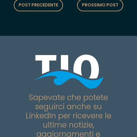
POST PRECEDENTE
PROSSIMO POST
Sapevate che potete
seguirci anche su
LinkedIn per ricevere le
ultime notizie,
aggiornamenti e