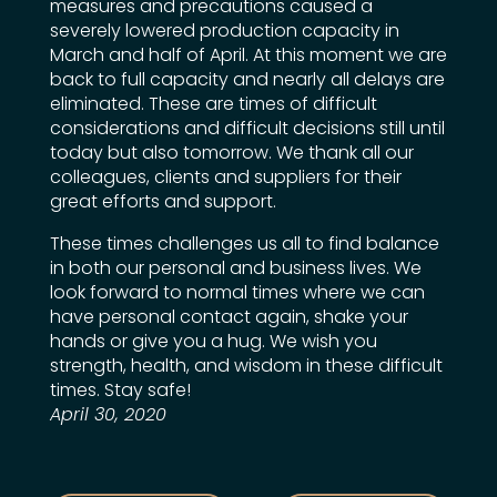
measures and precautions caused a
severely lowered production capacity in
March and half of April. At this moment we are
back to full capacity and nearly all delays are
eliminated. These are times of difficult
considerations and difficult decisions still until
today but also tomorrow. We thank all our
colleagues, clients and suppliers for their
great efforts and support.
These times challenges us all to find balance
in both our personal and business lives. We
look forward to normal times where we can
have personal contact again, shake your
hands or give you a hug. We wish you
strength, health, and wisdom in these difficult
times. Stay safe!
April 30, 2020