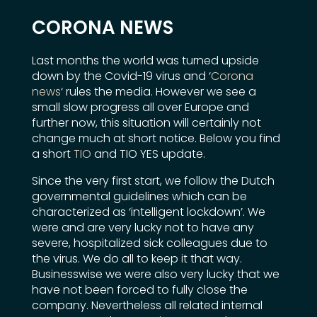
CORONA NEWS
Last months the world was turned upside
down by the Covid-19 virus and ‘
Corona
news
‘ rules the media. However we see a
small slow progress all over Europe and
further now, this situation will certainly not
change much at short notice. Below you find
a short
TIO
and TIO YES update.
Since the very first start, we follow the Dutch
governmental guidelines which can be
characterized as ‘intelligent lockdown’. We
were and are very lucky not to have any
severe, hospitalized sick colleagues due to
the virus. We do all to keep it that way.
Businesswise we were also very lucky that we
have not been forced to fully close the
company. Nevertheless all related internal