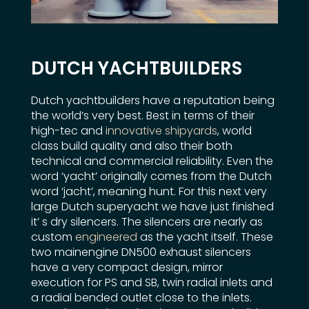
DUTCH YACHTBUILDERS
Dutch yachtbuilders have a reputation being
the world’s very best. Best in terms of their
high-tec and
innovative shipyards
, world
class build quality and also their both
technical and commercial reliability. Even the
word ‘yacht’ originally comes from the Dutch
word ‘jacht’, meaning hunt. For this next very
large Dutch superyacht we have just finished
it’ s dry silencers. The silencers are nearly as
custom
engineered
as the yacht itself. These
two mainengine DN500 exhaust silencers
have a very compact design, mirror
execution for PS and SB, twin radial inlets and
a radial bended outlet close to the inlets.