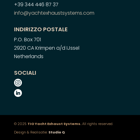
+39 344 446 87 37
info@yachtexhaustsystems.com
INDIRIZZO POSTALE
P.O. Box 701
2920 CA Krimpen a/d IJssel
Netherlands
SOCIALI
© 2025
TIO Yacht Exhaust Systems.
All rights reserved.
Design & Realisatie:
Studio Q