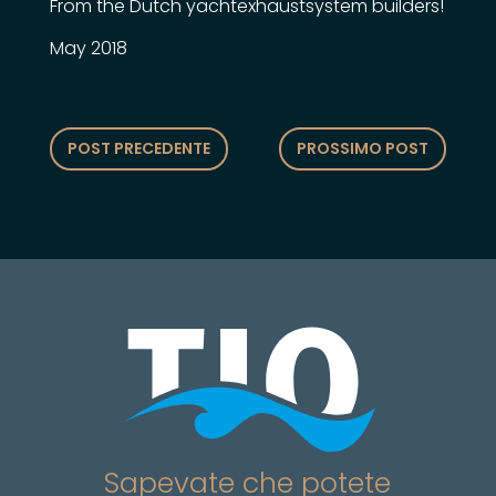
From the Dutch yachtexhaustsystem builders!
May 2018
POST PRECEDENTE
PROSSIMO POST
Sapevate che potete