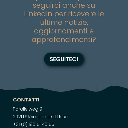
seguirci anche su
LinkedIn per ricevere le
ultime notizie,
aggiornamenti e
approfondimenti?
SEGUITECI
CONTATTI
Parallelweg 9
2921 LE Krimpen a/d IJssel
+31 (0) 180 51 40 55