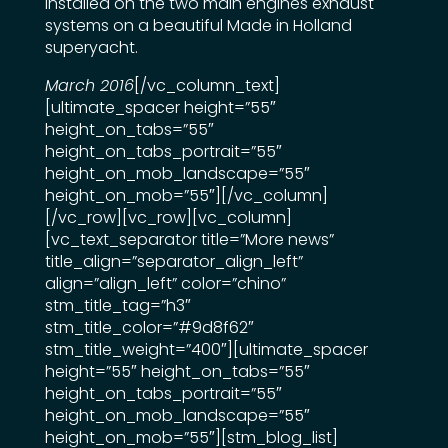
installed on the two main engines exhaust
systems on a beautiful Made in Holland
superyacht.
March 2016
[/vc_column_text]
[ultimate_spacer height=”55″
height_on_tabs=”55″
height_on_tabs_portrait=”55″
height_on_mob_landscape=”55″
height_on_mob=”55″][/vc_column]
[/vc_row][vc_row][vc_column]
[vc_text_separator title=”More news”
title_align=”separator_align_left”
align=”align_left” color=”chino”
stm_title_tag=”h3″
stm_title_color=”#9d8f62″
stm_title_weight=”400″][ultimate_spacer
height=”55″ height_on_tabs=”55″
height_on_tabs_portrait=”55″
height_on_mob_landscape=”55″
height_on_mob=”55″][stm_blog_list]