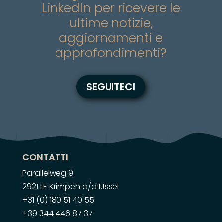
LinkedIn per ricevere le
ultime notizie,
aggiornamenti e
approfondimenti?
SEGUITECI
CONTATTI
Parallelweg 9
2921 LE Krimpen a/d IJssel
+31 (0) 180 51 40 55
+39 344 446 87 37