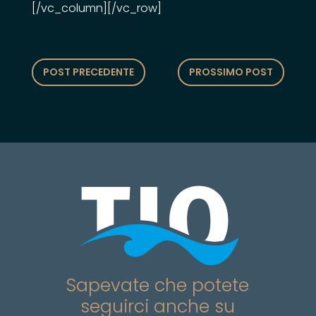
[/vc_column][/vc_row]
POST PRECEDENTE
PROSSIMO POST
Sapevate che potete
seguirci anche su