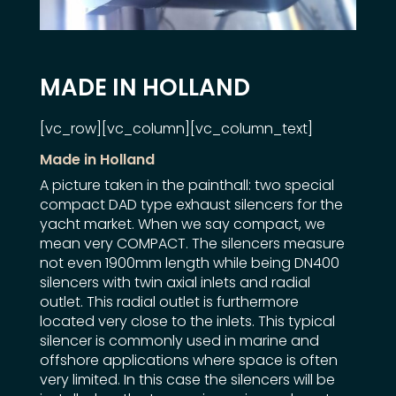
MADE IN HOLLAND
[vc_row][vc_column][vc_column_text]
Made in Holland
A picture taken in the painthall: two special
compact DAD type exhaust silencers for the
yacht market. When we say compact, we
mean very COMPACT. The silencers measure
not even 1900mm length while being DN400
silencers with twin axial inlets and radial
outlet. This radial outlet is furthermore
located very close to the inlets. This typical
silencer is commonly used in marine and
offshore applications where space is often
very limited. In this case the silencers will be