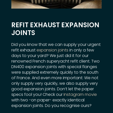
REFIT EXHAUST EXPANSION
JOINTS
Did you know that we can supply your urgent
refit exhaust
expansion joints
in only a few
days to your yard? We just did it for our
renowned French superyacht refit client. Two
DN400 expansion joints with special flanges
were supplied extremely quickly to the south
of France. And even more important: We not
only supply very quickly, we also supply very
good expansion joints. Don’t let the paper
specs fool you! Check our
Instagram movie
with two -on paper- exactly identical
expansion joints. Do you recognise ours?