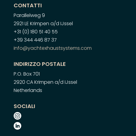
CONTATTI
Parallelweg 9
2921 LE Krimpen a/d IJssel
+31 (0) 180 51 40 55
+39 344 446 87 37
info@yachtexhaustsystems.com
INDIRIZZO POSTALE
P.O. Box 701
2920 CA Krimpen a/d IJssel
Netherlands
SOCIALI