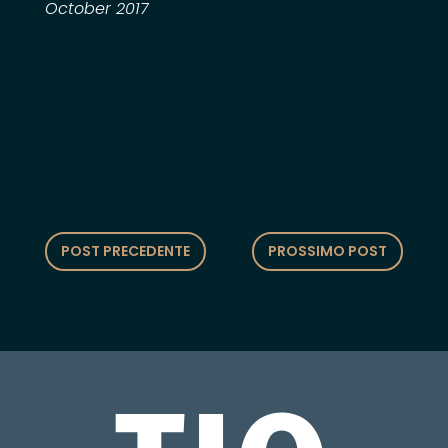
October 2017
POST PRECEDENTE
PROSSIMO POST