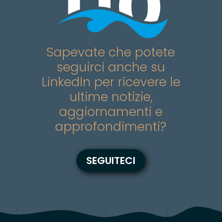
Sapevate che potete
seguirci anche su
LinkedIn per ricevere le
ultime notizie,
aggiornamenti e
approfondimenti?
SEGUITECI