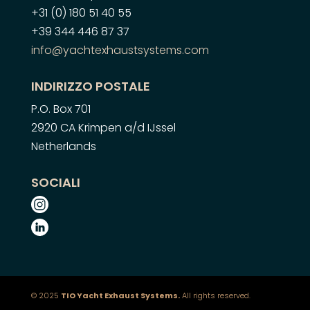
+31 (0) 180 51 40 55
+39 344 446 87 37
info@yachtexhaustsystems.com
INDIRIZZO POSTALE
P.O. Box 701
2920 CA Krimpen a/d IJssel
Netherlands
SOCIALI
© 2025
TIO Yacht Exhaust Systems.
All rights reserved.