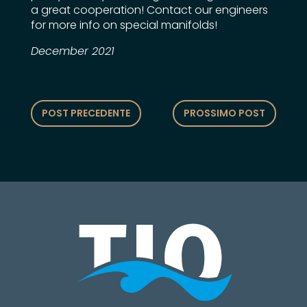
a great cooperation! Contact our engineers
for more info on special manifolds!
December 2021
POST PRECEDENTE
PROSSIMO POST