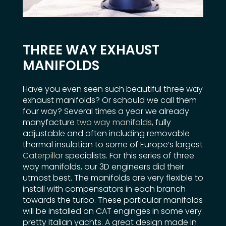
THREE WAY EXHAUST
MANIFOLDS
Have you even seen such beautiful three way
exhaust manifolds? Or schould we call them
four way? Several times a year we already
manyfacture
two way manifolds
, fully
adjustable and often including removable
thermal insulation to some of Europe’s largest
Caterpillar
specialists. For this series of three
way manifolds, our 3D engineers did their
utmost best. The manifolds are very flexible to
install with compensators in each branch
towards the turbo. These particular manifolds
will be installed on CAT enginges in some very
pretty Italian yachts. A great design made in