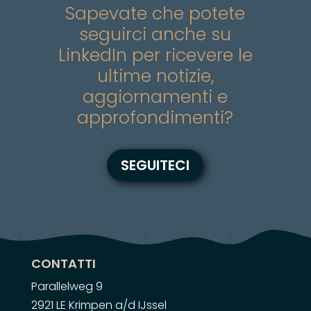
Sapevate che potete
seguirci anche su
LinkedIn per ricevere le
ultime notizie,
aggiornamenti e
approfondimenti?
SEGUITECI
CONTATTI
Parallelweg 9
2921 LE Krimpen a/d IJssel